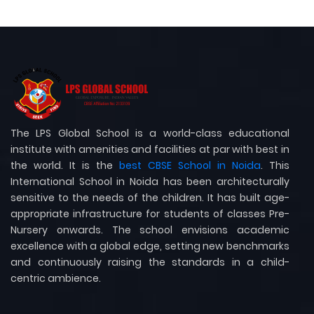
The LPS Global School is a world-class educational
institute with amenities and facilities at par with best in
the world. It is the
best CBSE School in Noida
. This
International School in Noida has been architecturally
sensitive to the needs of the children. It has built age-
appropriate infrastructure for students of classes Pre-
Nursery onwards. The school envisions academic
excellence with a global edge, setting new benchmarks
and continuously raising the standards in a child-
centric ambience.