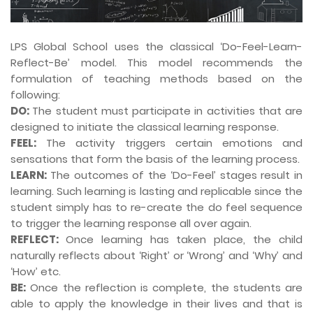
LPS Global School uses the classical ‘Do-Feel-Learn-
Reflect-Be’ model. This model recommends the
formulation of teaching methods based on the
following:
DO:
The student must participate in activities that are
designed to initiate the classical learning response.
FEEL:
The activity triggers certain emotions and
sensations that form the basis of the learning process.
LEARN:
The outcomes of the ‘Do-Feel’ stages result in
learning. Such learning is lasting and replicable since the
student simply has to re-create the do feel sequence
to trigger the learning response all over again.
REFLECT:
Once learning has taken place, the child
naturally reflects about ‘Right’ or ‘Wrong’ and ‘Why’ and
‘How’ etc.
BE:
Once the reflection is complete, the students are
able to apply the knowledge in their lives and that is