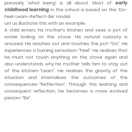
precisely ‘what being’ is all about. Most of
early
childhood learning
in the school is based on this ‘Do-
Feel-Learn-Reflect-Be’ model.
Let us illustrate this with an example:
A child enters his mother’s kitchen and sees a pot of
water boiling on the stove. His natural curiosity is
aroused. He reaches out and touches the pot-“Do”. He
experiences a burning sensation-“Feel”. He realizes that
he must not touch anything on the stove again and
also understands why his mother tells him to stay out
of the kitchen-“Learn”. He realises the gravity of the
situation and internalises the outcomes of the
consequences-“Reflection”. Through this learning and
consequent reflection, he becomes a more evolved
person-“Be”.