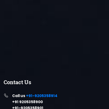
Contact Us
Call us
+91-9205358914
+91 9205358900
+91-9205358901