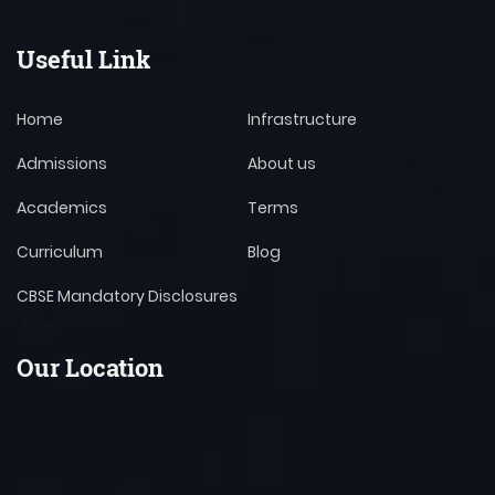
Useful Link
Home
Infrastructure
Admissions
About us
Academics
Terms
Curriculum
Blog
CBSE Mandatory Disclosures
Our Location