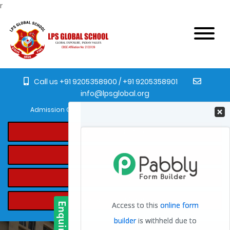
r
Call us +91 9205358900 / +91 9205358901
info@lpsglobal.org
Admission Open for the academic year 2023-24 from Pre-Nurser
Online Registration
Student's Login
Online Fee Payment
Transfer Certificate