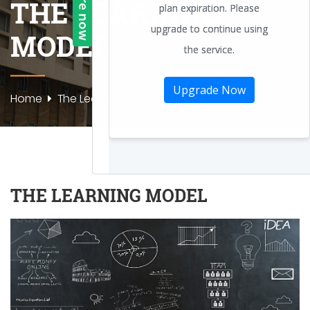
THE LEARNING
MODEL
Home
The Learning Model
THE LEARNING MODEL