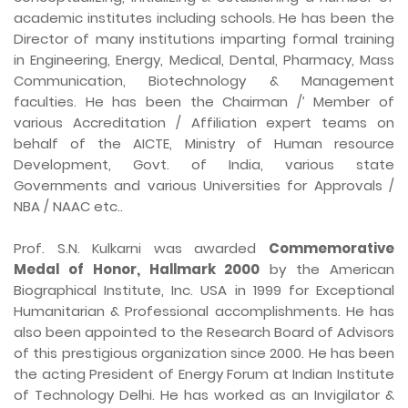
academic institutes including schools. He has been the
Director of many institutions imparting formal training
in Engineering, Energy, Medical, Dental, Pharmacy, Mass
Communication, Biotechnology & Management
faculties. He has been the Chairman /’ Member of
various Accreditation / Affiliation expert teams on
behalf of the AICTE, Ministry of Human resource
Development, Govt. of India, various state
Governments and various Universities for Approvals /
NBA / NAAC etc..
Prof. S.N. Kulkarni was awarded
Commemorative
Medal of Honor, Hallmark 2000
by the American
Biographical Institute, Inc. USA in 1999 for Exceptional
Humanitarian & Professional accomplishments. He has
also been appointed to the Research Board of Advisors
of this prestigious organization since 2000. He has been
the acting President of Energy Forum at Indian Institute
of Technology Delhi. He has worked as an Invigilator &