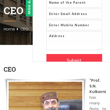
CEO
Home
CEO
CEO
“Prof.
S.N.
Kulkarni
has
many
firsts to