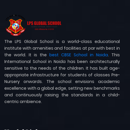
The LPS Global School is a world-class educational
institute with amenities and facilities at par with best in
the world. It is the
best CBSE School in Noida
. This
International School in Noida has been architecturally
sensitive to the needs of the children. It has built age-
appropriate infrastructure for students of classes Pre-
Nursery onwards. The school envisions academic
excellence with a global edge, setting new benchmarks
and continuously raising the standards in a child-
centric ambience.