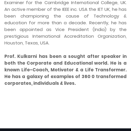
Examiner for the Cambridge International College, UK.
An active member of the IEEE inc. USA the IET UK, he has
been championing the cause of Technology &
education for more than a decade. Recently, he has
been appointed as Vice President (India) by the
prestigious International Accreditation Organization,
Houston, Texas, USA.
Prof. Kulkarni has been a sought after speaker in
both the Corporate and Educational world. He is a
known Life-Coach, Motivator & a Life Transformer.
He has a galaxy of examples of 360 0 transformed
corporates, individuals & lives.