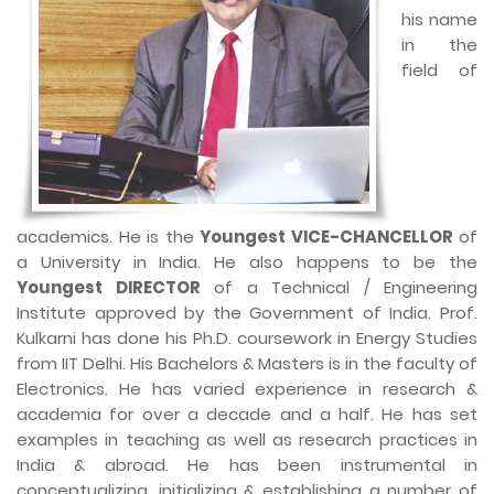
his name
in the
field of
academics. He is the
Youngest VICE-CHANCELLOR
of
a University in India. He also happens to be the
Youngest DIRECTOR
of a Technical / Engineering
Institute approved by the Government of India. Prof.
Kulkarni has done his Ph.D. coursework in Energy Studies
from IIT Delhi. His Bachelors & Masters is in the faculty of
Electronics. He has varied experience in research &
academia for over a decade and a half. He has set
examples in teaching as well as research practices in
India & abroad. He has been instrumental in
conceptualizing, initializing & establishing a number of