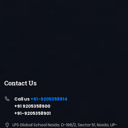
Contact Us
Call us
+91-9205358914
+91 9205358900
+91-9205358901
LPS Global School Noida. D-196/2, Sector 51, Noida, UP-