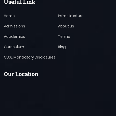
Useful Link
Home
Infrastructure
Admissions
About us
Academics
Terms
Curriculum
Blog
CBSE Mandatory Disclosures
Our Location