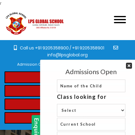
r
Call us +91 9205358900 / +91 9205358901
info@lpsglobal.org
Admission Open for the academic year 2023-24 from Pre-Nursery
Online Registration
Student's Login
Online Fee Payment
Transfer Certificate