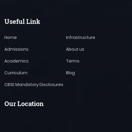
Useful Link
Home
Infrastructure
Admissions
About us
Academics
Terms
Curriculum
Blog
CBSE Mandatory Disclosures
Our Location