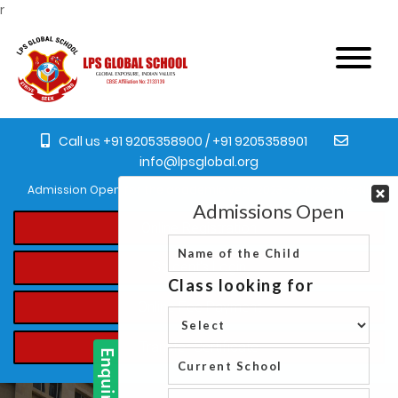
r
Call us +91 9205358900 / +91 9205358901
info@lpsglobal.org
Admission Open for the academic year 2023-24 from Pre-Nursery t
Online Registration
Student's Login
Online Fee Payment
Transfer Certificate