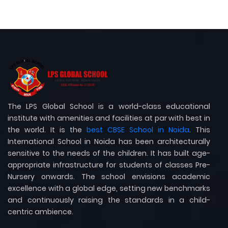
The LPS Global School is a world-class educational
institute with amenities and facilities at par with best in
the world. It is the
best CBSE School in Noida
. This
International School in Noida has been architecturally
sensitive to the needs of the children. It has built age-
appropriate infrastructure for students of classes Pre-
Nursery onwards. The school envisions academic
excellence with a global edge, setting new benchmarks
and continuously raising the standards in a child-
centric ambience.