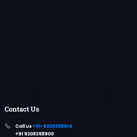
Contact Us
Call us
+91-9205358914
+91 9205358900