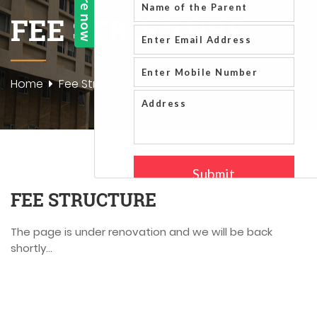
FEE STRUCTURE
Home
Fee Structure
FEE STRUCTURE
The page is under renovation and we will be back
shortly...