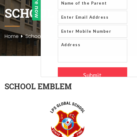
SCHOOL EMBLEM
Home
School Emblem
SCHOOL EMBLEM