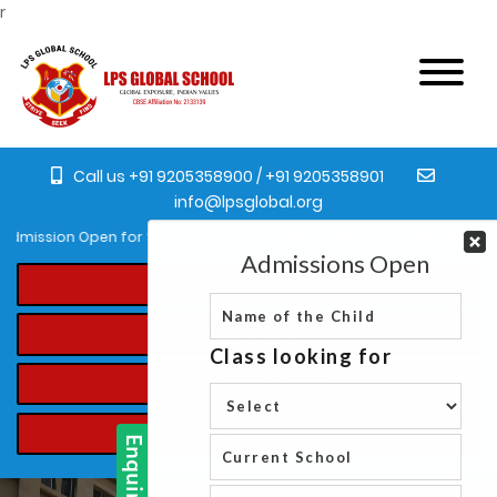
r
Call us +91 9205358900 / +91 9205358901
info@lpsglobal.org
dmission Open for the academic year 2023-24 from Pre-Nursery to XI.
Online Registration
Student's Login
Online Fee Payment
Transfer Certificate