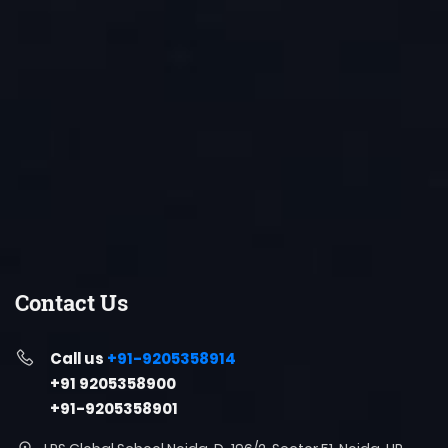
Contact Us
Call us
+91-9205358914
+91 9205358900
+91-9205358901