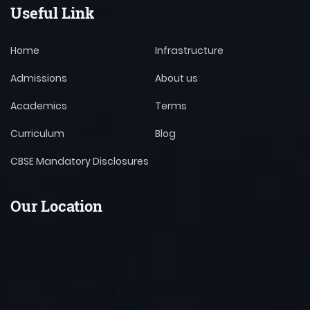
Useful Link
Home
Infrastructure
Admissions
About us
Academics
Terms
Curriculum
Blog
CBSE Mandatory Disclosures
Our Location