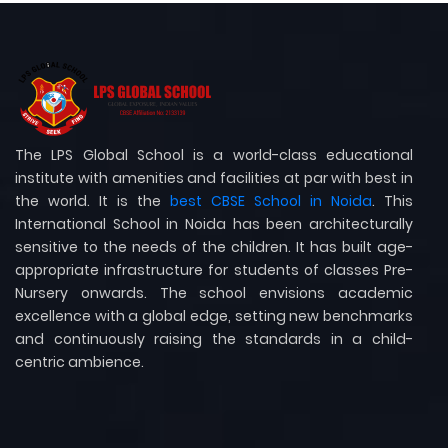
The LPS Global School is a world-class educational
institute with amenities and facilities at par with best in
the world. It is the
best CBSE School in Noida
. This
International School in Noida has been architecturally
sensitive to the needs of the children. It has built age-
appropriate infrastructure for students of classes Pre-
Nursery onwards. The school envisions academic
excellence with a global edge, setting new benchmarks
and continuously raising the standards in a child-
centric ambience.