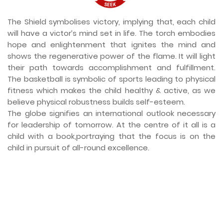
The Shield symbolises victory, implying that, each child
will have a victor’s mind set in life. The torch embodies
hope and enlightenment that ignites the mind and
shows the regenerative power of the flame. It will light
their path towards accomplishment and fulfillment.
The basketball is symbolic of sports leading to physical
fitness which makes the child healthy & active, as we
believe physical robustness builds self-esteem.
The globe signifies an international outlook necessary
for leadership of tomorrow. At the centre of it all is a
child with a book,portraying that the focus is on the
child in pursuit of all-round excellence.